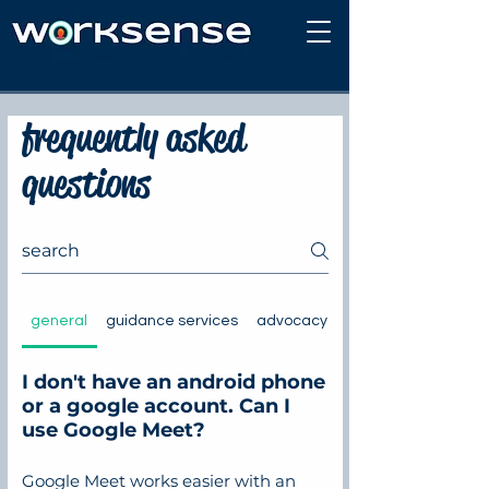
mobile site
frequently asked
questions
general
guidance services
advocacy and representation
I don't have an android phone
or a google account. Can I
use Google Meet?
Google Meet works easier with an