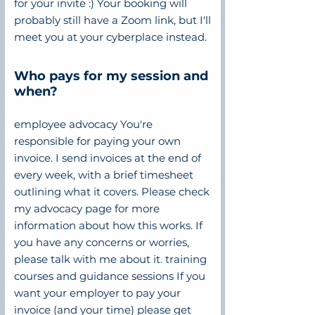
for your invite :) Your booking will
probably still have a Zoom link, but I'll
meet you at your cyberplace instead.
Who pays for my session and
when?
employee advocacy You're
responsible for paying your own
invoice. I send invoices at the end of
every week, with a brief timesheet
outlining what it covers. Please check
my advocacy page for more
information about how this works. If
you have any concerns or worries,
please talk with me about it. training
courses and guidance sessions If you
want your employer to pay your
invoice (and your time) please get