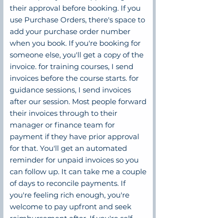
their approval before booking. If you
use Purchase Orders, there's space to
add your purchase order number
when you book. If you're booking for
someone else, you'll get a copy of the
invoice. for training courses, I send
invoices before the course starts. for
guidance sessions, I send invoices
after our session. Most people forward
their invoices through to their
manager or finance team for
payment if they have prior approval
for that. You'll get an automated
reminder for unpaid invoices so you
can follow up. It can take me a couple
of days to reconcile payments. If
you're feeling rich enough, you're
welcome to pay upfront and seek