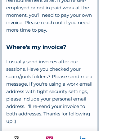
reimbursement after. If you're self-
employed or not in paid work at the
moment, you'll need to pay your own
invoice. Please reach out if you need
more time to pay.
Where's my invoice?
I usually send invoices after our
sessions. Have you checked your
spam/junk folders? Please send me a
message. If you're using a work email
address with tight security settings,
please include your personal email
address. I'll re-send your invoice to
both addresses. Thanks for following
up :)
Why don't you charge GST?