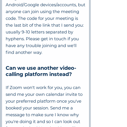
Android/Google devices/accounts, but
anyone can join using the meeting
code. The code for your meeting is
the last bit of the link that I send you:
usually 9-10 letters separated by
hyphens. Please get in touch if you
have any trouble joining and we'll
find another way.
Can we use another video-
calling platform instead?
If Zoom won't work for you, you can
send me your own calendar invite to
your preferred platform once you've
booked your session. Send me a
message to make sure I know why
you're doing it and so I can look out