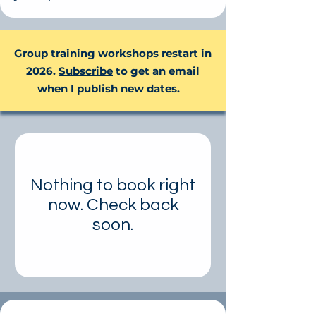
Group training workshops restart in
2026.
Subscribe
to get an email
when I publish new dates.
Nothing to book right
now. Check back
soon.