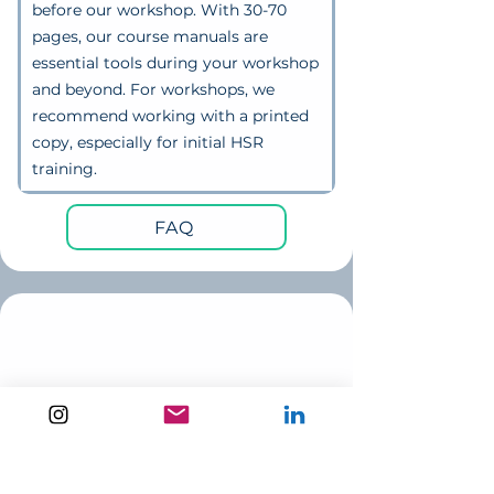
before our workshop. With 30-70
pages, our course manuals are
essential tools during your workshop
and beyond. For workshops, we
recommend working with a printed
copy, especially for initial HSR
training
.
FAQ
optional extra:
buy printed resources through
me
If you don't have full printing &