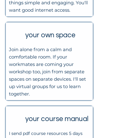
things simple and engaging. You'll
want good internet access.
your own space
Join alone from a calm and
comfortable room.​
If your
workmates are coming your
workshop too, join from separate
spaces on separate devices. I'll set
up virtual groups for us to learn
together.
your course manual
I send pdf course resources 5 days