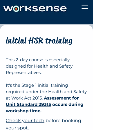
mobile site
initial HSR training
This 2-day course is especially
designed for Health and Safety
Representatives.
It's the Stage 1 initial training
required under the Health and Safety
at Work Act 2015.
Assessment for
Unit Standard 29315
occurs during
workshop time.
Check your tech
before booking
your spot.