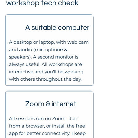
workshop tech check
A suitable computer
A desktop or laptop, with web cam
and audio (microphone &
speakers). A second monitor is
always useful. All workshops are
interactive and you'll be working
with others throughout the day.
Zoom & internet
All sessions run on Zoom. Join
from a browser, or install the free
app for better connectivity. I keep