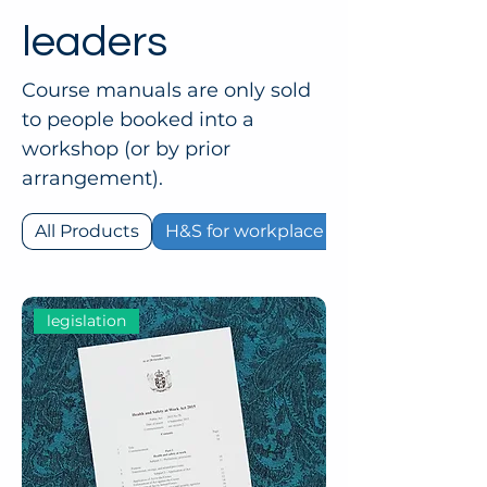
leaders
Course manuals are only sold
to people booked into a
workshop (or by prior
arrangement).
All Products
H&S for workplace leaders
legislation