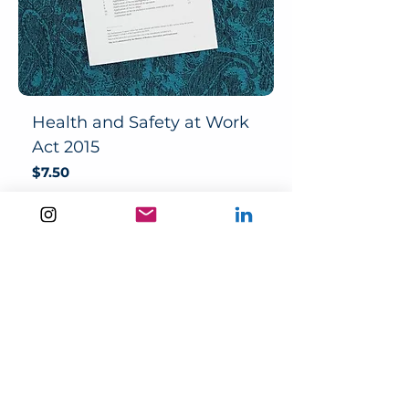
Health and Safety at Work
Act 2015
Price
$7.50
delivery costs
ONLINE
H&S
TRAINING
initial HSR training
H&S for workplace leaders
GUIDANCE SERVICES