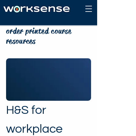
mobile site
order printed course
resources
H&S for
workplace